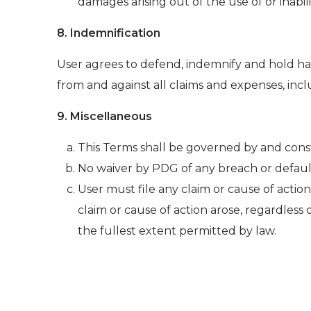
damages arising out of the use of or inabili
8. Indemnification
User agrees to defend, indemnify and hold harm
from and against all claims and expenses, inclu
9. Miscellaneous
This Terms shall be governed by and con
No waiver by PDG of any breach or defaul
User must file any claim or cause of action
claim or cause of action arose, regardless 
the fullest extent permitted by law.