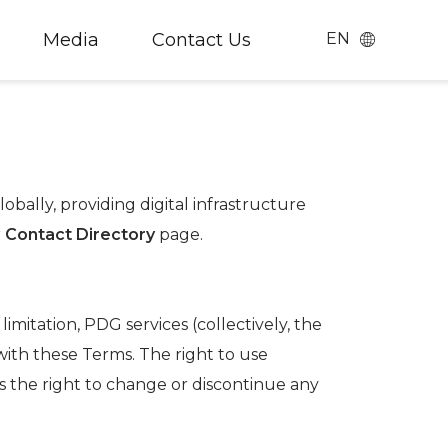
Media
Contact Us
EN
Chinese
English
日本語
(
Japanese
)
bally, providing digital infrastructure
r
Contact Directory
page.
imitation, PDG services (collectively, the
with these Terms. The right to use
s the right to change or discontinue any