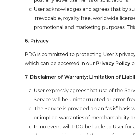
post any advertisements or solicitations.
User acknowledges and agrees that by sub
irrevocable, royalty free, worldwide licens
promotional and marketing purposes. This
6. Privacy
PDG is committed to protecting User’s privacy
which can be accessed in our
Privacy Policy
pa
7. Disclaimer of Warranty; Limitation of Liabil
User expressly agrees that use of the Servi
Service will be uninterrupted or error-fre
The Service is provided on an “as is” basis 
or implied warranties of merchantability or
In no event will PDG be liable to User for a