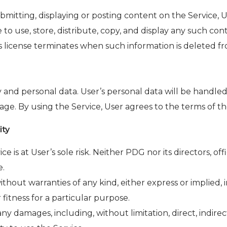
mitting, displaying or posting content on the Service, 
e to use, store, distribute, copy, and display any such co
 license terminates when such information is deleted fr
 and personal data. User’s personal data will be handled
ge. By using the Service, User agrees to the terms of the
ity
ce is at User’s sole risk. Neither PDG nor its directors, o
e.
without warranties of any kind, either express or implied, i
 fitness for a particular purpose.
ny damages, including, without limitation, direct, indirec