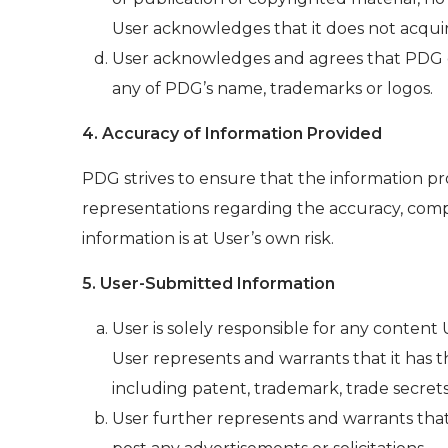
User acknowledges that it does not acqui
User acknowledges and agrees that PDG owns
any of PDG’s name, trademarks or logos.
4. Accuracy of Information Provided
PDG strives to ensure that the information p
representations regarding the accuracy, comp
information is at User’s own risk.
5. User-Submitted Information
User is solely responsible for any content
User represents and warrants that it has t
including patent, trademark, trade secrets
User further represents and warrants that 