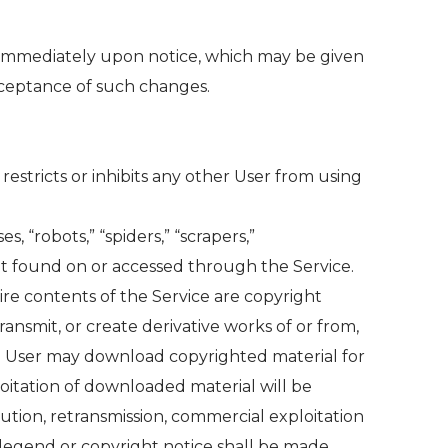
e immediately upon notice, which may be given
cceptance of such changes.
restricts or inhibits any other User from using
, “robots,” “spiders,” “scrapers,”
t found on or accessed through the Service.
re contents of the Service are copyright
ansmit, or create derivative works of or from,
rt. User may download copyrighted material for
loitation of downloaded material will be
ution, retransmission, commercial exploitation
 legend or copyright notice shall be made.