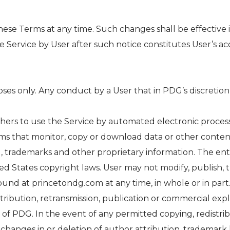
hese Terms at any time. Such changes shall be effectiv
 Service by User after such notice constitutes User’s a
ses only. Any conduct by a User that in PDG’s discretion 
others to use the Service by automated electronic processes
s that monitor, copy or download data or other conten
, trademarks and other proprietary information. The enti
d States copyright laws. User may not modify, publish, tr
 found at princetondg.com at any time, in whole or in pa
stribution, retransmission, publication or commercial exp
of PDG. In the event of any permitted copying, redistrib
 changes in or deletion of author attribution, trademark