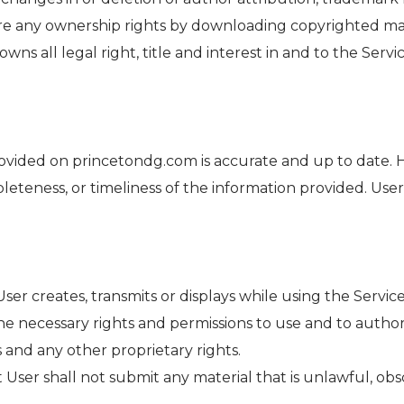
re any ownership rights by downloading copyrighted mat
 all legal right, title and interest in and to the Servic
rovided on princetondg.com is accurate and up to date.
leteness, or timeliness of the information provided. Us
 User creates, transmits or displays while using the Servi
he necessary rights and permissions to use and to author
 and any other proprietary rights.
User shall not submit any material that is unlawful, obs