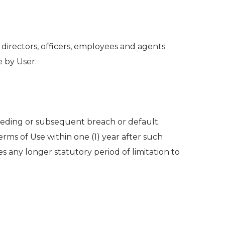
 directors, officers, employees and agents
e by User.
ceding or subsequent breach or default.
Terms of Use within one (1) year after such
es any longer statutory period of limitation to