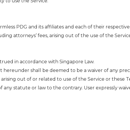
ty to use the Service.
less PDG and its affiliates and each of their respective
ding attorneys’ fees, arising out of the use of the Servic
strued in accordance with Singapore Law.
t hereunder shall be deemed to be a waiver of any pre
 arising out of or related to use of the Service or these 
of any statute or law to the contrary. User expressly waiv