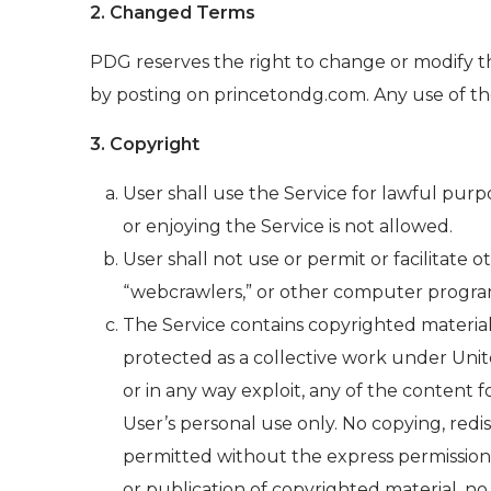
2. Changed Terms
PDG reserves the right to change or modify t
by posting on princetondg.com. Any use of the
3. Copyright
User shall use the Service for lawful purpo
or enjoying the Service is not allowed.
User shall not use or permit or facilitate 
“webcrawlers,” or other computer program
The Service contains copyrighted material
protected as a collective work under Unite
or in any way exploit, any of the content
User’s personal use only. No copying, redi
permitted without the express permission 
or publication of copyrighted material, no