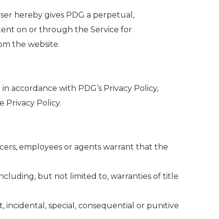
User hereby gives PDG a perpetual,
ntent on or through the Service for
om the website.
 in accordance with PDG’s Privacy Policy,
 Privacy Policy.
fficers, employees or agents warrant that the
ncluding, but not limited to, warranties of title
t, incidental, special, consequential or punitive