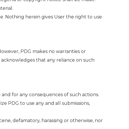
erial.
e. Nothing herein gives User the right to use
 However, PDG makes no warranties or
er acknowledges that any reliance on such
ce and for any consequences of such actions.
ize PDG to use any and all submissions,
cene, defamatory, harassing or otherwise, nor