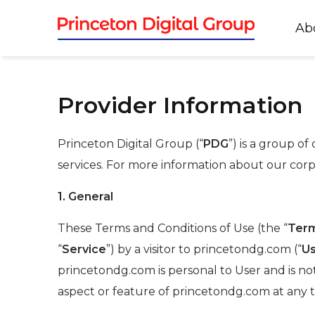
Ab
Provider Information
Princeton Digital Group (“
PDG
”) is a group o
services. For more information about our corp
1. General
These Terms and Conditions of Use (the “
Ter
“
Service
”) by a visitor to princetondg.com (“
U
princetondg.com is personal to User and is no
aspect or feature of princetondg.com at any t