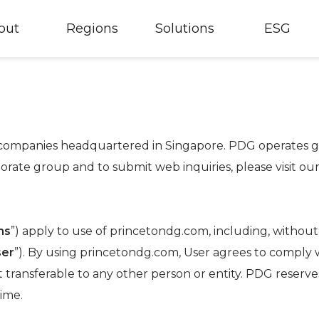
out
Regions
Solutions
ESG
f companies headquartered in Singapore. PDG operates glo
orate group and to submit web inquiries, please visit ou
ms
”) apply to use of princetondg.com, including, without l
ser
”). By using princetondg.com, User agrees to comply 
t transferable to any other person or entity. PDG reserve
ime.