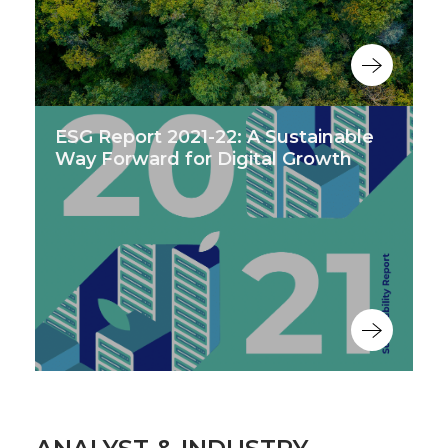
ESG Report 2021-22: A Sustainable
Way Forward for Digital Growth