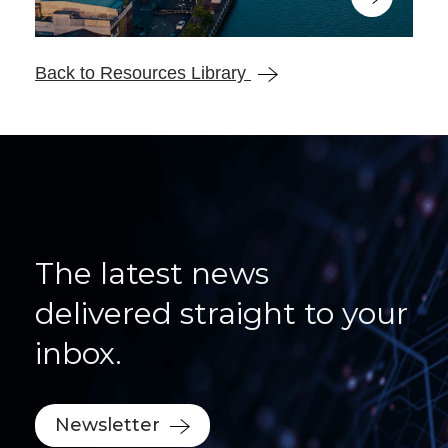
Back to Resources Library
The latest news
delivered straight to your
inbox.
Newsletter