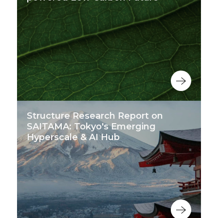
Structure Research Report on
SAITAMA: Tokyo's Emerging
Hyperscale & AI Hub