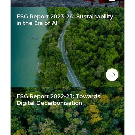
ESG Report 2023-24: Sustainability
in the Era of AI
ESG Report 2022-23: Towards
Digital Decarbonisation