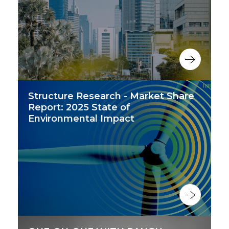
Structure Research - Market Share
Report: 2025 State of
Environmental Impact