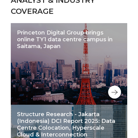
ANALYST & INDUSTRY
COVERAGE
Princeton Digital Group brings
online TY1 data centre campus in
Saitama, Japan
Structure Research - Jakarta
(Indonesia) DCI Report 2025: Data
Centre Colocation, Hyperscale
Cloud & Interconnection