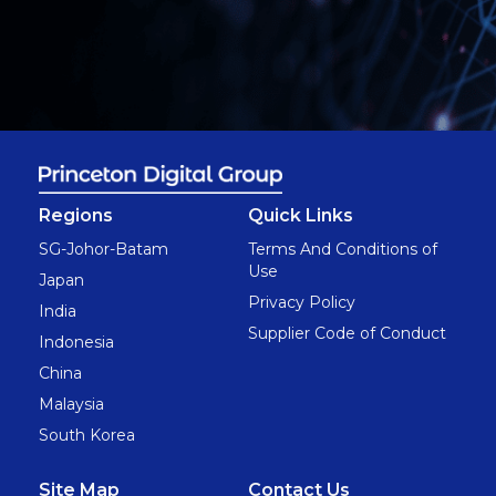
Regions
Quick Links
SG-Johor-Batam
Terms And Conditions of
Use
Japan
Privacy Policy
India
Supplier Code of Conduct
Indonesia
China
Malaysia
South Korea
Site Map
Contact Us