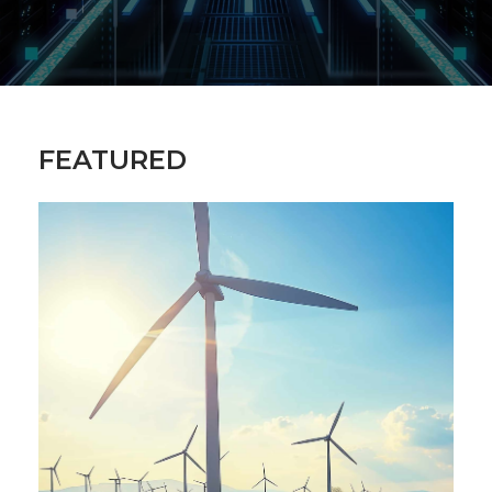
FEATURED