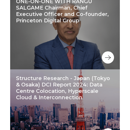
ONE-ON-ONE WITH RANGU
SALGAME Chairman, Chief
Executive Officer and Co-founder,
Princeton Digital Group
Structure Research - Japan (Tokyo
& Osaka) DCI Report 2024: Data
Centre Colocation, Hyperscale
Cloud & Interconnection