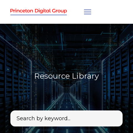
Resource Library