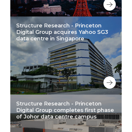
Structure Research - Princeton
Digital Group acquires Yahoo SG3
data centre in Singapore
Structure Research - Princeton
Digital Group completes first phase
of Johor data centre campus