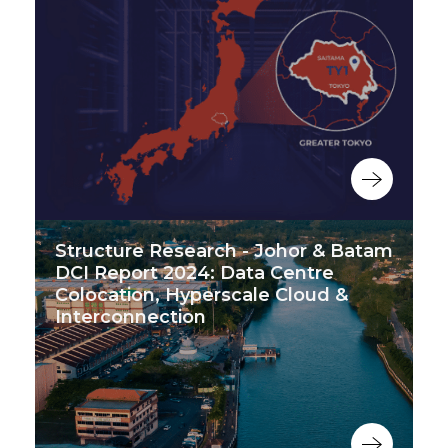
Structure Research - Johor & Batam
DCI Report 2024: Data Centre
Colocation, Hyperscale Cloud &
Interconnection