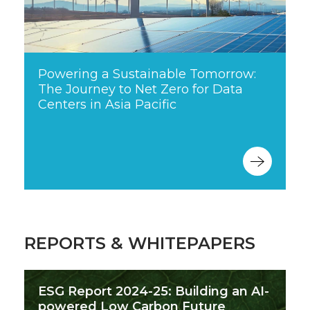
Powering a Sustainable Tomorrow:
The Journey to Net Zero for Data
Centers in Asia Pacific
REPORTS & WHITEPAPERS
ESG Report 2024-25: Building an AI-
powered Low Carbon Future