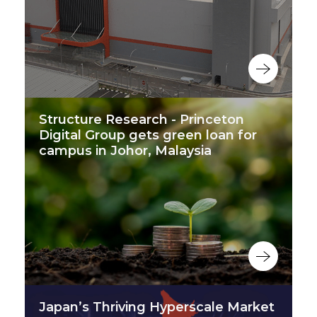
Structure Research - Princeton
Digital Group gets green loan for
campus in Johor, Malaysia
Japan’s Thriving Hyperscale Market