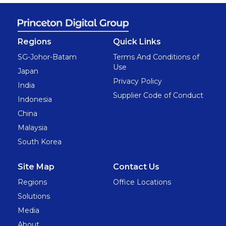
Regions
Quick Links
SG-Johor-Batam
Terms And Conditions of
Use
Japan
Privacy Policy
India
Supplier Code of Conduct
Indonesia
China
Malaysia
South Korea
Site Map
Contact Us
Regions
Office Locations
Solutions
Media
About