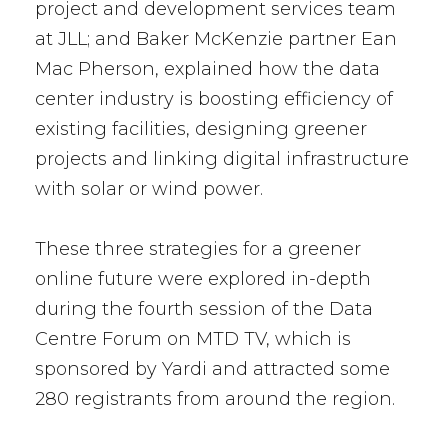
project and development services team
at JLL; and Baker McKenzie partner Ean
Mac Pherson, explained how the data
center industry is boosting efficiency of
existing facilities, designing greener
projects and linking digital infrastructure
with solar or wind power.
These three strategies for a greener
online future were explored in-depth
during the fourth session of the Data
Centre Forum on MTD TV, which is
sponsored by Yardi and attracted some
280 registrants from around the region.