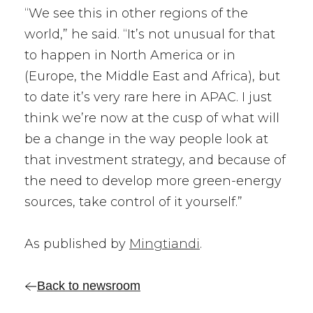
“We see this in other regions of the
world,” he said. “It’s not unusual for that
to happen in North America or in
(Europe, the Middle East and Africa), but
to date it’s very rare here in APAC. I just
think we’re now at the cusp of what will
be a change in the way people look at
that investment strategy, and because of
the need to develop more green-energy
sources, take control of it yourself.”
As published by
Mingtiandi
.
Back to newsroom