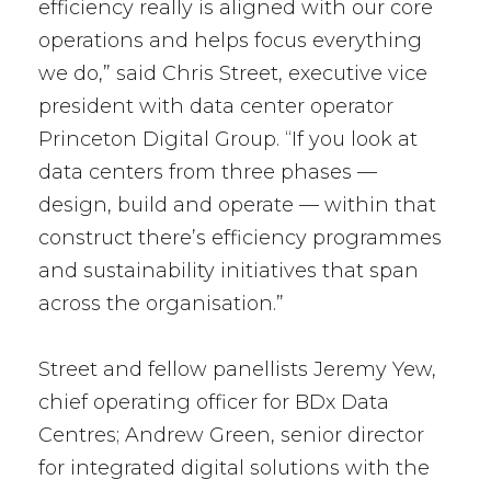
efficiency really is aligned with our core
operations and helps focus everything
we do,” said Chris Street, executive vice
president with data center operator
Princeton Digital Group. “If you look at
data centers from three phases —
design, build and operate — within that
construct there’s efficiency programmes
and sustainability initiatives that span
across the organisation.”
Street and fellow panellists Jeremy Yew,
chief operating officer for BDx Data
Centres; Andrew Green, senior director
for integrated digital solutions with the