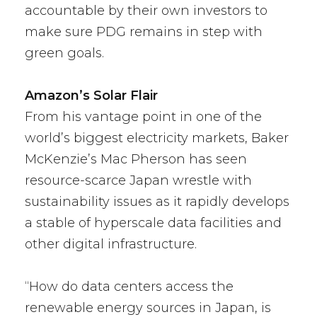
accountable by their own investors to
make sure PDG remains in step with
green goals.
Amazon’s Solar Flair
From his vantage point in one of the
world’s biggest electricity markets, Baker
McKenzie’s Mac Pherson has seen
resource-scarce Japan wrestle with
sustainability issues as it rapidly develops
a stable of hyperscale data facilities and
other digital infrastructure.
“How do data centers access the
renewable energy sources in Japan, is