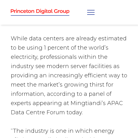
While data centers are already estimated
to be using 1 percent of the world’s
electricity, professionals within the
industry see modern server facilities as
providing an increasingly efficient way to
meet the market’s growing thirst for
information, according to a panel of
experts appearing at Mingtiandi’s APAC
Data Centre Forum today.
“The industry is one in which energy