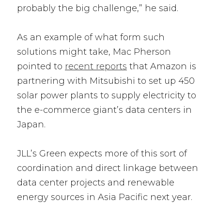
probably the big challenge,” he said.
As an example of what form such
solutions might take, Mac Pherson
pointed to
recent reports
that Amazon is
partnering with Mitsubishi to set up 450
solar power plants to supply electricity to
the e-commerce giant’s data centers in
Japan.
JLL’s Green expects more of this sort of
coordination and direct linkage between
data center projects and renewable
energy sources in Asia Pacific next year.