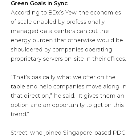
Green Goals in Sync
According to BDx’s Yew, the economies
of scale enabled by professionally
managed data centers can cut the
energy burden that otherwise would be
shouldered by companies operating
proprietary servers on-site in their offices.
“That’s basically what we offer on the
table and help companies move along in
that direction,” he said. “It gives them an
option and an opportunity to get on this
trend.”
Street, who joined Singapore-based PDG