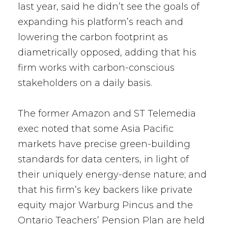
last year, said he didn’t see the goals of
expanding his platform’s reach and
lowering the carbon footprint as
diametrically opposed, adding that his
firm works with carbon-conscious
stakeholders on a daily basis.
The former Amazon and ST Telemedia
exec noted that some Asia Pacific
markets have precise green-building
standards for data centers, in light of
their uniquely energy-dense nature; and
that his firm’s key backers like private
equity major Warburg Pincus and the
Ontario Teachers’ Pension Plan are held