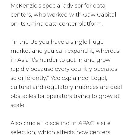
McKenzie’s special advisor for data
centers, who worked with Gaw Capital
on its China data center platform.
“In the US you have a single huge
market and you can expand it, whereas
in Asia it’s harder to get in and grow
rapidly because every country operates
so differently,” Yee explained. Legal,
cultural and regulatory nuances are deal
obstacles for operators trying to grow at
scale.
Also crucial to scaling in APAC is site
selection, which affects how centers