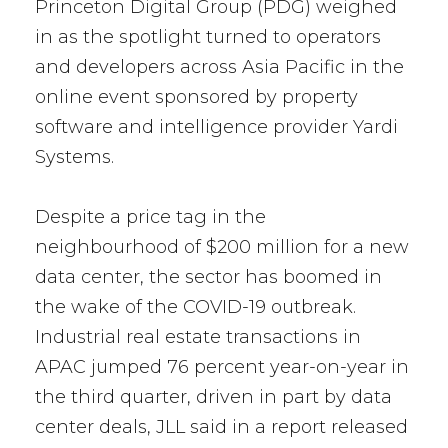
Princeton Digital Group (PDG) weighed
in as the spotlight turned to operators
and developers across Asia Pacific in the
online event sponsored by property
software and intelligence provider Yardi
Systems.
Despite a price tag in the
neighbourhood of $200 million for a new
data center, the sector has boomed in
the wake of the COVID-19 outbreak.
Industrial real estate transactions in
APAC jumped 76 percent year-on-year in
the third quarter, driven in part by data
center deals, JLL said in a report released