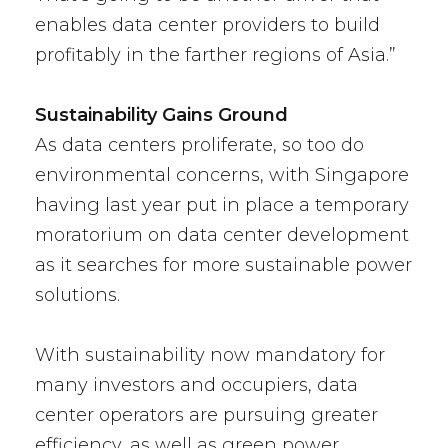
enables data center providers to build
profitably in the farther regions of Asia.”
Sustainability Gains Ground
As data centers proliferate, so too do
environmental concerns, with Singapore
having last year put in place a temporary
moratorium on data center development
as it searches for more sustainable power
solutions.
With sustainability now mandatory for
many investors and occupiers, data
center operators are pursuing greater
efficiency, as well as green power