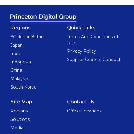
Regions
Quick Links
SG-Johor-Batam
Terms And Conditions of
Use
Japan
Privacy Policy
India
Supplier Code of Conduct
Indonesia
China
Malaysia
South Korea
Site Map
Contact Us
Regions
Office Locations
Solutions
Media