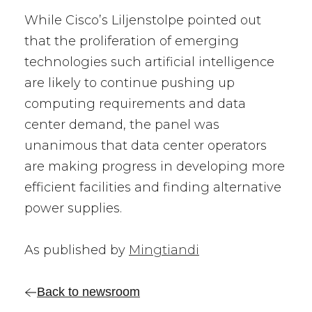
While Cisco’s Liljenstolpe pointed out
that the proliferation of emerging
technologies such artificial intelligence
are likely to continue pushing up
computing requirements and data
center demand, the panel was
unanimous that data center operators
are making progress in developing more
efficient facilities and finding alternative
power supplies.
As published by
Mingtiandi
Back to newsroom