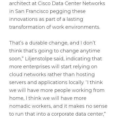
architect at Cisco Data Center Networks
in San Francisco pegging these
innovations as part of a lasting
transformation of work environments.
That’s a durable change, and I don’t
think that’s going to change anytime
soon,” Liljenstolpe said, indicating that
more enterprises will start relying on
cloud networks rather than hosting
servers and applications locally. “I think
we will have more people working from
home, I think we will have more
nomadic workers, and it makes no sense
to run that into a corporate data center,”