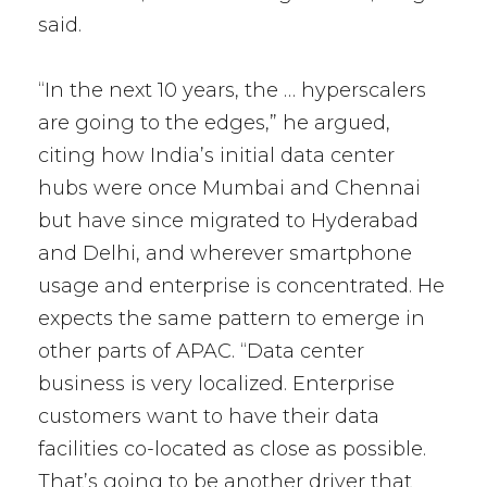
said.
“In the next 10 years, the … hyperscalers
are going to the edges,” he argued,
citing how India’s initial data center
hubs were once Mumbai and Chennai
but have since migrated to Hyderabad
and Delhi, and wherever smartphone
usage and enterprise is concentrated. He
expects the same pattern to emerge in
other parts of APAC. “Data center
business is very localized. Enterprise
customers want to have their data
facilities co-located as close as possible.
That’s going to be another driver that