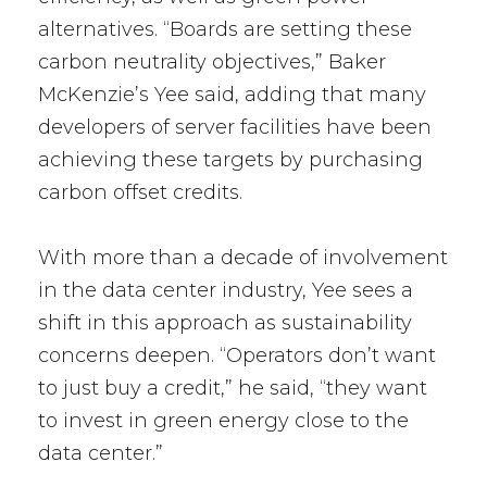
alternatives. “Boards are setting these
carbon neutrality objectives,” Baker
McKenzie’s Yee said, adding that many
developers of server facilities have been
achieving these targets by purchasing
carbon offset credits.
With more than a decade of involvement
in the data center industry, Yee sees a
shift in this approach as sustainability
concerns deepen. “Operators don’t want
to just buy a credit,” he said, “they want
to invest in green energy close to the
data center.”