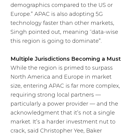
demographics compared to the US or
Europe.” APAC is also adopting 5G
technology faster than other markets,
Singh pointed out, meaning “data-wise
this region is going to dominate”.
Multiple Jurisdictions Becoming a Must
While the region is primed to surpass
North America and Europe in market
size, entering APAC is far more complex,
requiring strong local partners —
particularly a power provider — and the
acknowledgment that it’s not a single
market. It’s a harder investment nut to
crack, said Christopher Yee, Baker