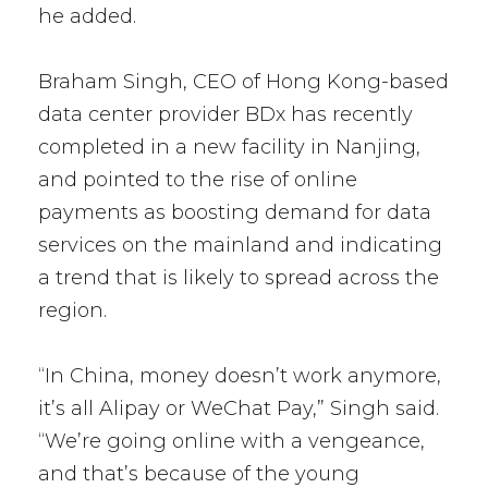
he added.
Braham Singh, CEO of Hong Kong-based
data center provider BDx has recently
completed in a new facility in Nanjing,
and pointed to the rise of online
payments as boosting demand for data
services on the mainland and indicating
a trend that is likely to spread across the
region.
“In China, money doesn’t work anymore,
it’s all Alipay or WeChat Pay,” Singh said.
“We’re going online with a vengeance,
and that’s because of the young