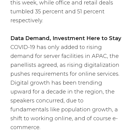
this week, while office and retail deals
tumbled 35 percent and 51 percent
respectively.
Data Demand, Investment Here to Stay
COVID-19 has only added to rising
demand for server facilities in APAC, the
panellists agreed, as rising digitalization
pushes requirements for online services.
Digital growth has been trending
upward for a decade in the region, the
speakers concurred, due to
fundamentals like population growth, a
shift to working online, and of course e-
commerce.