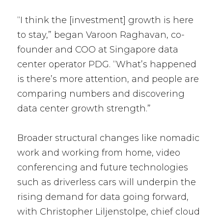
“I think the [investment] growth is here
to stay,” began Varoon Raghavan, co-
founder and COO at Singapore data
center operator PDG. “What’s happened
is there’s more attention, and people are
comparing numbers and discovering
data center growth strength.”
Broader structural changes like nomadic
work and working from home, video
conferencing and future technologies
such as driverless cars will underpin the
rising demand for data going forward,
with Christopher Liljenstolpe, chief cloud