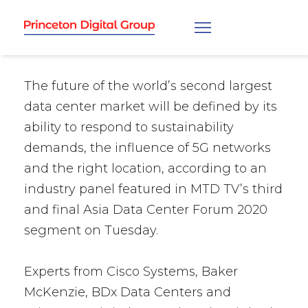
The future of the world’s second largest
data center market will be defined by its
ability to respond to sustainability
demands, the influence of 5G networks
and the right location, according to an
industry panel featured in MTD TV’s third
and final Asia Data Center Forum 2020
segment on Tuesday.
Experts from Cisco Systems, Baker
McKenzie, BDx Data Centers and