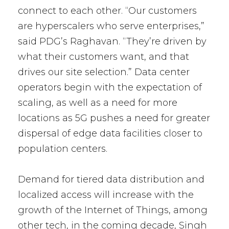
connect to each other. “Our customers
are hyperscalers who serve enterprises,”
said PDG’s Raghavan. “They’re driven by
what their customers want, and that
drives our site selection.” Data center
operators begin with the expectation of
scaling, as well as a need for more
locations as 5G pushes a need for greater
dispersal of edge data facilities closer to
population centers.
Demand for tiered data distribution and
localized access will increase with the
growth of the Internet of Things, among
other tech, in the coming decade, Singh