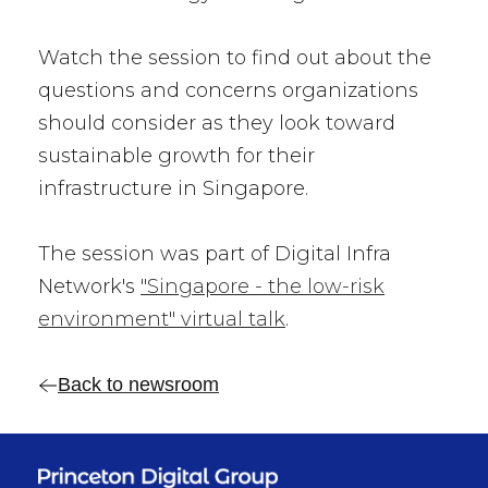
Watch the session to find out about the
questions and concerns organizations
should consider as they look toward
sustainable growth for their
infrastructure in Singapore.
The session was part of Digital Infra
Network's
"Singapore - the low-risk
environment" virtual talk
.
Back to newsroom