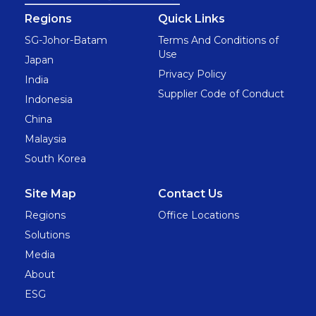
Regions
Quick Links
SG-Johor-Batam
Terms And Conditions of
Use
Japan
Privacy Policy
India
Supplier Code of Conduct
Indonesia
China
Malaysia
South Korea
Site Map
Contact Us
Regions
Office Locations
Solutions
Media
About
ESG