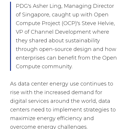
PDG's Asher Ling, Managing Director
of Singapore, caught up with Open
Compute Project (OCP)'s Steve Helvie,
VP of Channel Development where
they shared about sustainability
through open-source design and how
enterprises can benefit from the Open
Compute community.
As data center energy use continues to
rise with the increased demand for
digital services around the world, data
centers need to implement strategies to
maximize energy efficiency and
overcome energy challenges.