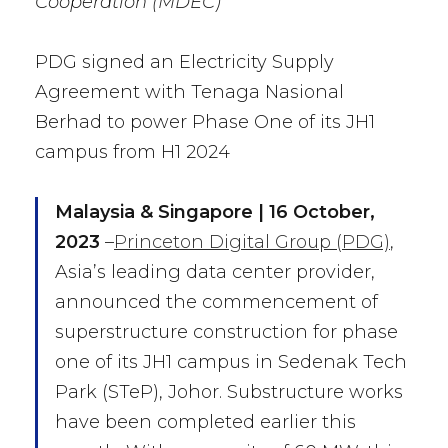
Cooperation (MDEC)
PDG signed an Electricity Supply
Agreement with Tenaga Nasional
Berhad to power Phase One of its JH1
campus from H1 2024
M
alaysia &
Singapore | 16 October,
2023
–
Princeton Digital Group (PDG)
,
Asia’s leading data center provider,
announced the commencement of
superstructure construction for phase
one of its JH1 campus in Sedenak Tech
Park (STeP), Johor. Substructure works
have been completed earlier this