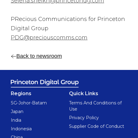
Selena.sheikh@princetondg.com
PRecious Communications for Princeton
Digital Group
PDG@preciouscomms.com
Back to newsroom
Regions
Quick Links
SG-Johor-Batam
Terms And Conditions of
Use
Japan
Privacy Policy
India
Supplier Code of Conduct
Indonesia
China