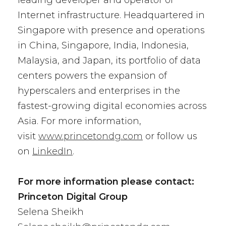
leading developer and operator of
Internet infrastructure. Headquartered in
Singapore with presence and operations
in China, Singapore, India, Indonesia,
Malaysia, and Japan, its portfolio of data
centers powers the expansion of
hyperscalers and enterprises in the
fastest-growing digital economies across
Asia. For more information,
visit
www.princetondg.com
or follow us
on
LinkedIn
.
For more information please contact:
Princeton Digital Group
Selena Sheikh