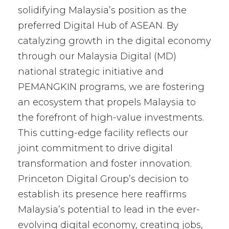
solidifying Malaysia’s position as the
preferred Digital Hub of ASEAN. By
catalyzing growth in the digital economy
through our Malaysia Digital (MD)
national strategic initiative and
PEMANGKIN programs, we are fostering
an ecosystem that propels Malaysia to
the forefront of high-value investments.
This cutting-edge facility reflects our
joint commitment to drive digital
transformation and foster innovation.
Princeton Digital Group’s decision to
establish its presence here reaffirms
Malaysia’s potential to lead in the ever-
evolving digital economy, creating jobs,