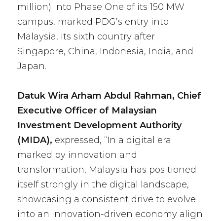
million) into Phase One of its 150 MW
campus, marked PDG’s entry into
Malaysia, its sixth country after
Singapore, China, Indonesia, India, and
Japan.
Datuk Wira Arham Abdul Rahman, Chief
Executive Officer of Malaysian
Investment Development Authority
(MIDA),
expressed, “In a digital era
marked by innovation and
transformation, Malaysia has positioned
itself strongly in the digital landscape,
showcasing a consistent drive to evolve
into an innovation-driven economy align