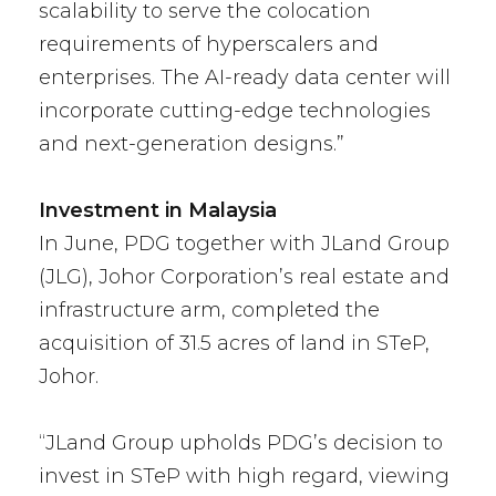
scalability to serve the colocation
requirements of hyperscalers and
enterprises. The AI-ready data center will
incorporate cutting-edge technologies
and next-generation designs.”
Investment in Malaysia
In June, PDG together with JLand Group
(JLG), Johor Corporation’s real estate and
infrastructure arm, completed the
acquisition of 31.5 acres of land in STeP,
Johor.
“JLand Group upholds PDG’s decision to
invest in STeP with high regard, viewing