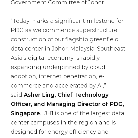
Government Committee of Johor.
“Today marks a significant milestone for
PDG as we commence superstructure
construction of our flagship greenfield
data center in Johor, Malaysia. Southeast
Asia’s digital economy is rapidly
expanding underpinned by cloud
adoption, internet penetration, e-
commerce and accelerated by AI,”
said
Asher Ling, Chief Technology
Officer, and Managing Director of PDG,
Singapore
. “JH1 is one of the largest data
center campuses in the region and is
designed for energy efficiency and