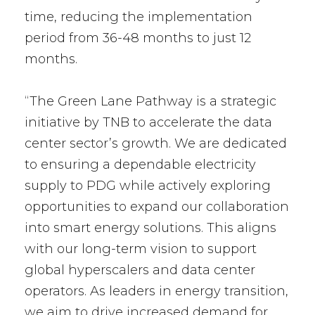
time, reducing the implementation
period from 36-48 months to just 12
months.
“The Green Lane Pathway is a strategic
initiative by TNB to accelerate the data
center sector’s growth. We are dedicated
to ensuring a dependable electricity
supply to PDG while actively exploring
opportunities to expand our collaboration
into smart energy solutions. This aligns
with our long-term vision to support
global hyperscalers and data center
operators. As leaders in energy transition,
we aim to drive increased demand for