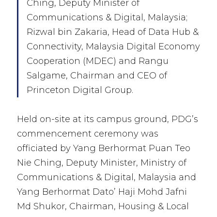
Ching, Deputy Minister of
Communications & Digital, Malaysia;
Rizwal bin Zakaria, Head of Data Hub &
Connectivity, Malaysia Digital Economy
Cooperation (MDEC) and Rangu
Salgame, Chairman and CEO of
Princeton Digital Group.
Held on-site at its campus ground, PDG’s
commencement ceremony was
officiated by Yang Berhormat Puan Teo
Nie Ching, Deputy Minister, Ministry of
Communications & Digital, Malaysia and
Yang Berhormat Dato’ Haji Mohd Jafni
Md Shukor, Chairman, Housing & Local