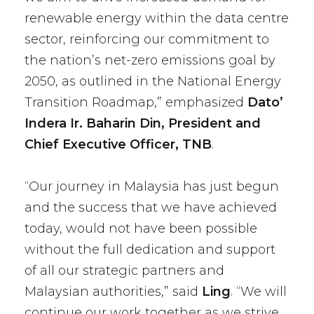
renewable energy within the data centre
sector, reinforcing our commitment to
the nation’s net-zero emissions goal by
2050, as outlined in the National Energy
Transition Roadmap,” emphasized
Dato’
Indera Ir. Baharin Din, President and
Chief Executive Officer, TNB
.
“Our journey in Malaysia has just begun
and the success that we have achieved
today, would not have been possible
without the full dedication and support
of all our strategic partners and
Malaysian authorities,” said
Ling
. “We will
continue our work together as we strive