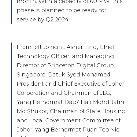
month. With a capacity of 60 MW, this
phase is planned to be ready for
service by Q2 2024.
From left to right: Asher Ling, Chief
Technology Officer, and Managing
Director of Princeton Digital Group,
Singapore; Datuk Syed Mohamed,
President and Chief Executive of Johor
Corporation and Chairman of JLG;
Yang Berhormat Dato’ Haji Mohd Jafni
Md Shukor, Chairman of State Housing
and Local Government Committee of
Johor; Yang Berhormat Puan Teo Nie