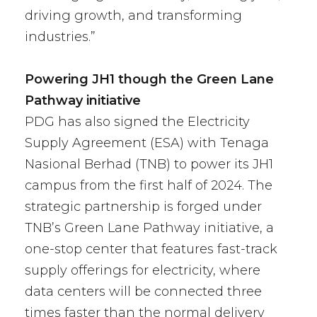
driving growth, and transforming
industries.”
Powering JH1 though the Green Lane
Pathway initiative
PDG has also signed the Electricity
Supply Agreement (ESA) with Tenaga
Nasional Berhad (TNB) to power its JH1
campus from the first half of 2024. The
strategic partnership is forged under
TNB’s Green Lane Pathway initiative, a
one-stop center that features fast-track
supply offerings for electricity, where
data centers will be connected three
times faster than the normal delivery