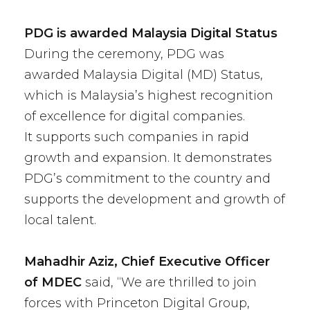
PDG is awarded Malaysia Digital Status
During the ceremony, PDG was
awarded
Malaysia Digital (MD) Status
,
which is
Malaysia’s highest recognition
of excellence for digital companies
.
It
supports such companies in rapid
growth and expansion. It demonstrates
PDG’s commitment to the country and
supports the development and growth of
local talent
.
Mahadhir Aziz, Chief Executive Officer
of MDEC
said, “We are thrilled to join
forces with Princeton Digital Group,