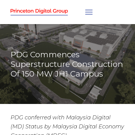
PDG Commences
Superstructure Construction
Of 150 MW JH1 Campus
PDG conferred with Malaysia Digital
(MD) Status by Malaysia Digital Economy