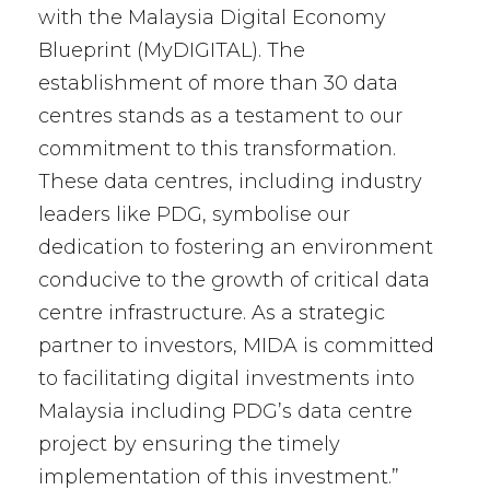
with the Malaysia Digital Economy
Blueprint (MyDIGITAL). The
establishment of more than 30 data
centres stands as a testament to our
commitment to this transformation.
These data centres, including industry
leaders like PDG, symbolise our
dedication to fostering an environment
conducive to the growth of critical data
centre infrastructure. As a strategic
partner to investors, MIDA is committed
to facilitating digital investments into
Malaysia including PDG’s data centre
project by ensuring the timely
implementation of this investment.”