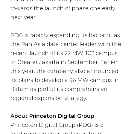
towards the launch of phase one early
next year.”
PDG is rapidly expanding its footprint as
the Pan Asia data center leader with the
recent launch of its 22 MW JC2 campus
in Greater Jakarta in September. Earlier
this year, the company also announced
its plans to develop a 96 MW campus in
Batam as part of its comprehensive
regional expansion strategy.
About Princeton Digital Group
Princeton Digital Group (PDG) is a