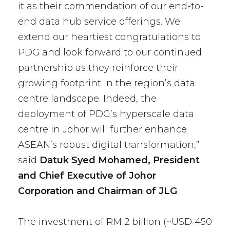
it as their commendation of our end-to-
end data hub service offerings. We
extend our heartiest congratulations to
PDG and look forward to our continued
partnership as they reinforce their
growing footprint in the region’s data
centre landscape. Indeed, the
deployment of PDG’s hyperscale data
centre in Johor will further enhance
ASEAN’s robust digital transformation,”
said
Datuk Syed Mohamed, President
and Chief Executive of Johor
Corporation and Chairman of JLG
.
The investment of RM 2 billion (~USD 450