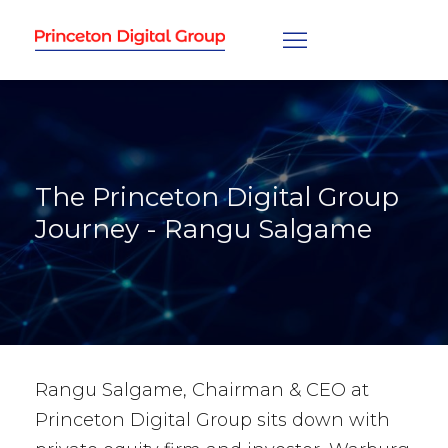
The Princeton Digital Group
Journey - Rangu Salgame
Rangu Salgame, Chairman & CEO at
Princeton Digital Group sits down with