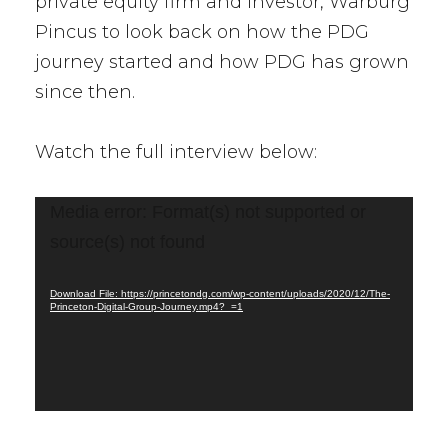
private equity firm and investor, Warburg
Pincus to look back on how the PDG
journey started and how PDG has grown
since then.
Watch the full interview below:
Video
Media error: Format(s) not supported or
Player
source(s) not found
Download File: https://princetondg.com/wp-content/uploads/2020/12/The-
Princeton-Digital-Group-Journey.mp4?_=1