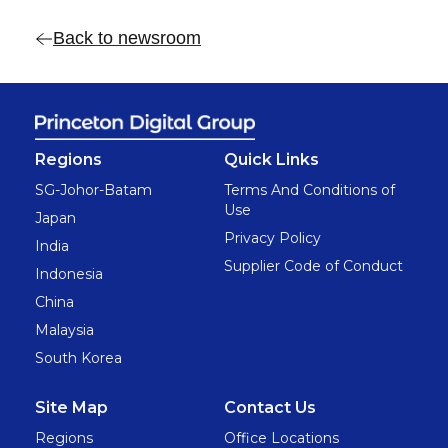
Back to newsroom
Regions
Quick Links
SG-Johor-Batam
Terms And Conditions of
Use
Japan
Privacy Policy
India
Supplier Code of Conduct
Indonesia
China
Malaysia
South Korea
Site Map
Contact Us
Regions
Office Locations