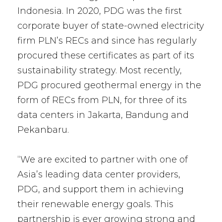
Indonesia. In 2020, PDG was the first
corporate buyer of state-owned electricity
firm PLN’s RECs and since has regularly
procured these certificates as part of its
sustainability strategy. Most recently,
PDG procured geothermal energy in the
form of RECs from PLN, for three of its
data centers in Jakarta, Bandung and
Pekanbaru.
“We are excited to partner with one of
Asia’s leading data center providers,
PDG, and support them in achieving
their renewable energy goals. This
partnership is ever growing strong and