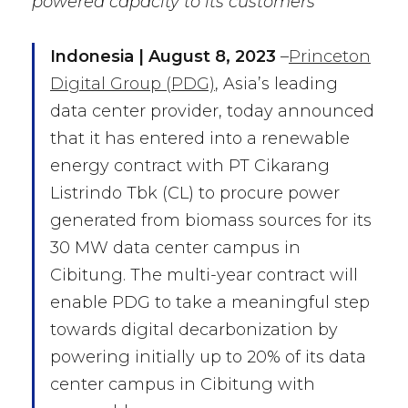
powered capacity to its customers
I
ndonesia | August 8, 2023
–
Princeton
Digital Group (PDG)
, Asia’s leading
data center provider, today announced
that it has entered into a renewable
energy contract with PT Cikarang
Listrindo Tbk (CL) to procure power
generated from biomass sources for its
30 MW data center campus in
Cibitung. The multi-year contract will
enable PDG to take a meaningful step
towards digital decarbonization by
powering initially up to 20% of its data
center campus in Cibitung with