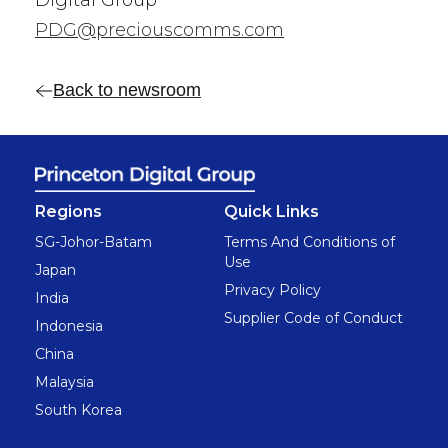
Digital Group
PDG@preciouscomms.com
Back to newsroom
Regions
Quick Links
SG-Johor-Batam
Terms And Conditions of
Use
Japan
Privacy Policy
India
Supplier Code of Conduct
Indonesia
China
Malaysia
South Korea