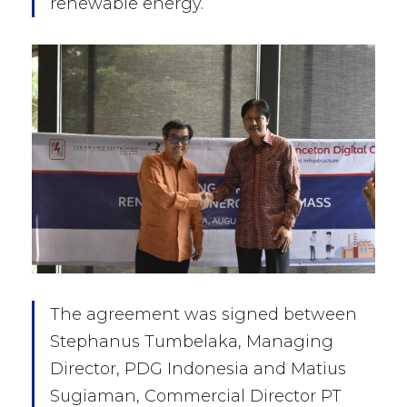
renewable energy.
The agreement was signed between
Stephanus Tumbelaka, Managing
Director, PDG Indonesia and Matius
Sugiaman, Commercial Director PT