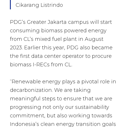
Cikarang Listrindo
PDG’s Greater Jakarta campus will start
consuming biomass powered energy
from CL’s mixed fuel plant in August
2023. Earlier this year, PDG also became
the first data center operator to procure
biomass I-RECs from CL.
“Renewable energy plays a pivotal role in
decarbonization. We are taking
meaningful steps to ensure that we are
progressing not only our sustainability
commitment, but also working towards
Indonesia’s clean energy transition goals