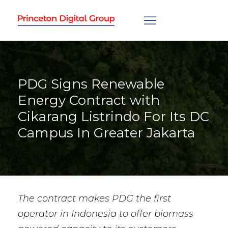
PDG Signs Renewable
Energy Contract with
Cikarang Listrindo For Its DC
Campus In Greater Jakarta
The contract makes PDG the first
operator in Indonesia to offer biomass