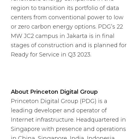
region to transition its portfolio of data
centers from conventional power to low
or zero carbon energy options. PDG’s 22
MW JC2 campus in Jakarta is in final
stages of construction and is planned for
Ready for Service in Q3 2023.
About Princeton Digital Group
Princeton Digital Group (PDG) is a
leading developer and operator of
Internet infrastructure. Headquartered in
Singapore with presence and operations
in China, Singapore, India, Indonesia,