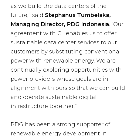
as we build the data centers of the
future,” said
Stephanus Tumbelaka,
Managing Director, PDG Indonesia
. “Our
agreement with CL enables us to offer
sustainable data center services to our
customers by substituting conventional
power with renewable energy. We are
continually exploring opportunities with
power providers whose goals are in
alignment with ours so that we can build
and operate sustainable digital
infrastructure together.”
PDG has been a strong supporter of
renewable energy development in