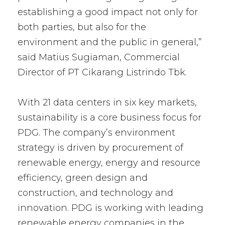
establishing a good impact not only for
both parties, but also for the
environment and the public in general,”
said Matius Sugiaman, Commercial
Director of PT Cikarang Listrindo Tbk.
With 21 data centers in six key markets,
sustainability is a core business focus for
PDG. The company’s environment
strategy is driven by procurement of
renewable energy, energy and resource
efficiency, green design and
construction, and technology and
innovation. PDG is working with leading
renewable energy companies in the