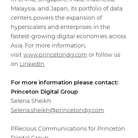
Malaysia, and Japan, its portfolio of data
centers powers the expansion of
hyperscalers and enterprises in the
fastest-growing digital economies across
Asia. For more information,
visit
www.princetondg.com
or follow us
on
LinkedIn
.
For more information please contact:
Princeton Digital Group
Selena Sheikh
Selena.sheikh@princetondg.com
PRecious Communications for Princeton