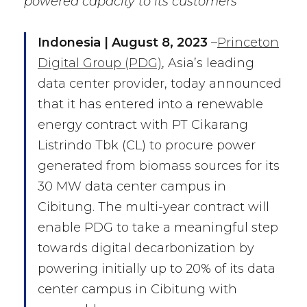
powered capacity to its customers
I
ndonesia | August 8, 2023
–
Princeton
Digital Group (PDG)
, Asia’s leading
data center provider, today announced
that it has entered into a renewable
energy contract with PT Cikarang
Listrindo Tbk (CL) to procure power
generated from biomass sources for its
30 MW data center campus in
Cibitung. The multi-year contract will
enable PDG to take a meaningful step
towards digital decarbonization by
powering initially up to 20% of its data
center campus in Cibitung with