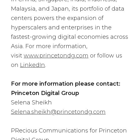
Malaysia, and Japan, its portfolio of data
centers powers the expansion of
hyperscalers and enterprises in the
fastest-growing digital economies across
Asia. For more information,
visit
www.princetondg.com
or follow us
on
LinkedIn
.
For more information please contact:
Princeton Digital Group
Selena Sheikh
Selena.sheikh@princetondg.com
PRecious Communications for Princeton