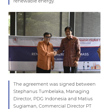
renewable energy.
The agreement was signed between
Stephanus Tumbelaka, Managing
Director, PDG Indonesia and Matius
Sugiaman, Commercial Director PT