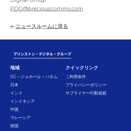
Digital Group
PDG@preciouscomms.com
ニュースルームに戻る
地域
クイックリンク
SG – ジョホール – バタム
ご利用条件
日本
プライバシーポリシー
インド
サプライヤー行動規範
インドネシア
中国
マレーシア
韓国