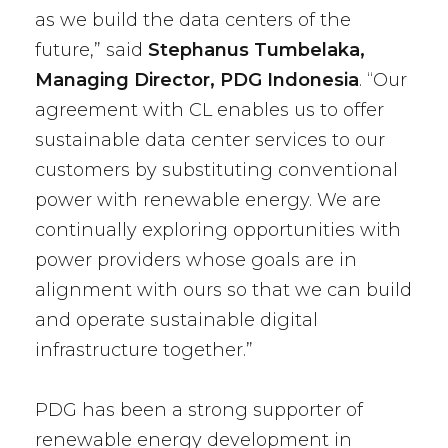
as we build the data centers of the
future,” said
Stephanus Tumbelaka,
Managing Director, PDG Indonesia
. “Our
agreement with CL enables us to offer
sustainable data center services to our
customers by substituting conventional
power with renewable energy. We are
continually exploring opportunities with
power providers whose goals are in
alignment with ours so that we can build
and operate sustainable digital
infrastructure together.”
PDG has been a strong supporter of
renewable energy development in