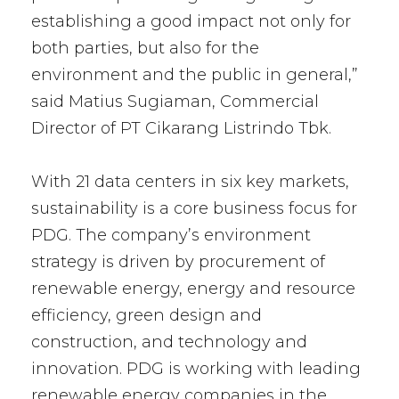
establishing a good impact not only for
both parties, but also for the
environment and the public in general,”
said Matius Sugiaman, Commercial
Director of PT Cikarang Listrindo Tbk.
With 21 data centers in six key markets,
sustainability is a core business focus for
PDG. The company’s environment
strategy is driven by procurement of
renewable energy, energy and resource
efficiency, green design and
construction, and technology and
innovation. PDG is working with leading
renewable energy companies in the