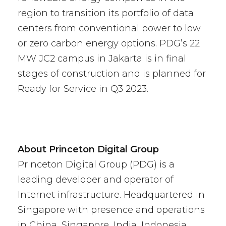
region to transition its portfolio of data
centers from conventional power to low
or zero carbon energy options. PDG’s 22
MW JC2 campus in Jakarta is in final
stages of construction and is planned for
Ready for Service in Q3 2023.
About Princeton Digital Group
Princeton Digital Group (PDG) is a
leading developer and operator of
Internet infrastructure. Headquartered in
Singapore with presence and operations
in China, Singapore, India, Indonesia,