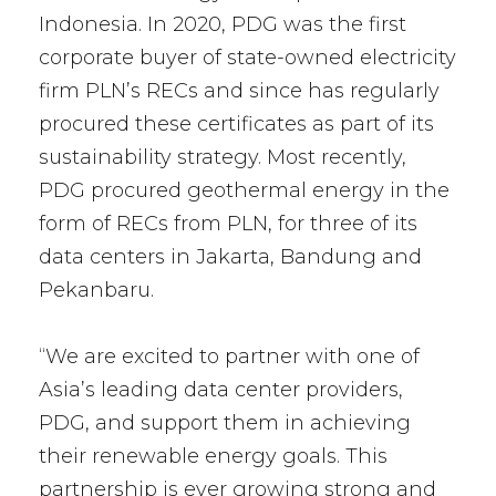
Indonesia. In 2020, PDG was the first
corporate buyer of state-owned electricity
firm PLN’s RECs and since has regularly
procured these certificates as part of its
sustainability strategy. Most recently,
PDG procured geothermal energy in the
form of RECs from PLN, for three of its
data centers in Jakarta, Bandung and
Pekanbaru.
“We are excited to partner with one of
Asia’s leading data center providers,
PDG, and support them in achieving
their renewable energy goals. This
partnership is ever growing strong and