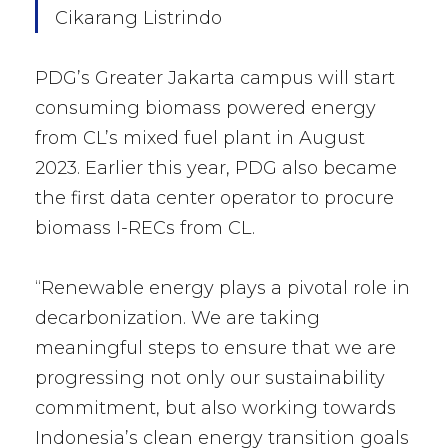
Cikarang Listrindo
PDG’s Greater Jakarta campus will start
consuming biomass powered energy
from CL’s mixed fuel plant in August
2023. Earlier this year, PDG also became
the first data center operator to procure
biomass I-RECs from CL.
“Renewable energy plays a pivotal role in
decarbonization. We are taking
meaningful steps to ensure that we are
progressing not only our sustainability
commitment, but also working towards
Indonesia’s clean energy transition goals