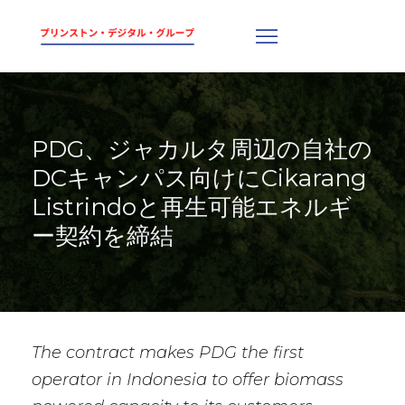
PDG、ジャカルタ周辺の自社の
DCキャンパス向けにCikarang
Listrindoと再生可能エネルギ
ー契約を締結
The contract makes PDG the first
operator in Indonesia to offer biomass