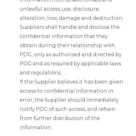
unlawful access, use, disclosure,
alteration, loss, damage and destruction.
Suppliers shall handle and disclose the
confidential information that they
obtain during their relationship with
PDG, only as authorised and directed by
PDG and as required by applicable laws
and regulations.
If the Supplier believes it has been given
access to confidential information in
error, the Supplier should immediately
notify PDG of such access, and refrain
from further distribution of the
information.