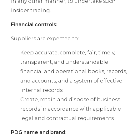
in any other manner, to undertake such
insider trading.
Financial controls:
Suppliers are expected to:
Keep accurate, complete, fair, timely,
transparent, and understandable
financial and operational books, records,
and accounts, and a system of effective
internal records.
Create, retain and dispose of business
records in accordance with applicable
legal and contractual requirements.
PDG name and brand: