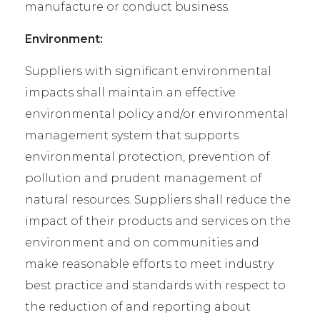
manufacture or conduct business.
Environment:
Suppliers with significant environmental
impacts shall maintain an effective
environmental policy and/or environmental
management system that supports
environmental protection, prevention of
pollution and prudent management of
natural resources. Suppliers shall reduce the
impact of their products and services on the
environment and on communities and
make reasonable efforts to meet industry
best practice and standards with respect to
the reduction of and reporting about