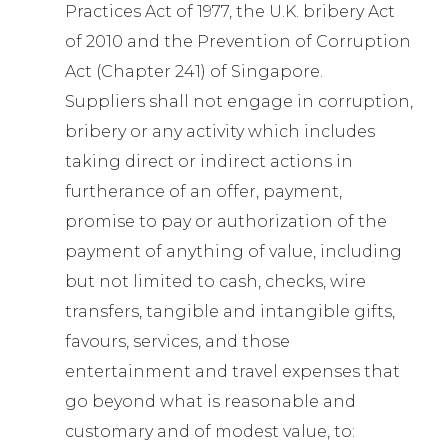
Practices Act of 1977, the U.K. bribery Act
of 2010 and the Prevention of Corruption
Act (Chapter 241) of Singapore.
Suppliers shall not engage in corruption,
bribery or any activity which includes
taking direct or indirect actions in
furtherance of an offer, payment,
promise to pay or authorization of the
payment of anything of value, including
but not limited to cash, checks, wire
transfers, tangible and intangible gifts,
favours, services, and those
entertainment and travel expenses that
go beyond what is reasonable and
customary and of modest value, to: