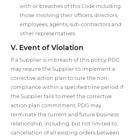
with or breaches of this Code including
those involving their officers, directors,
employees, agents, sub-contractors and
other representatives.
V. Event of Violation
If a Supplier is in breach of this policy, PDG
may require the Supplier to implement a
corrective action plan to cure the non-
compliance within a specified time period. If
the Supplier fails to meet the corrective
action plan commitment, PDG may
terminate the current and future business
relationship, including, but not limited to,
cancellation of all existing orders between