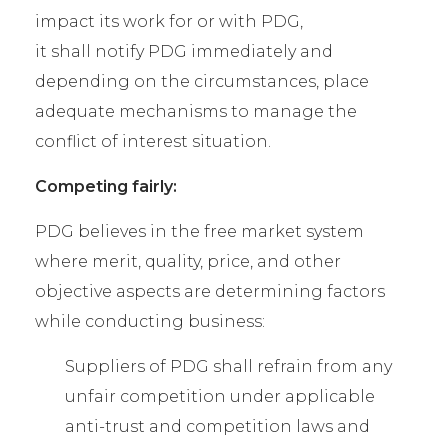
impact its work for or with PDG,
it shall notify PDG immediately and
depending on the circumstances, place
adequate mechanisms to manage the
conflict of interest situation.
Competing fairly:
PDG believes in the free market system
where merit, quality, price, and other
objective aspects are determining factors
while conducting business:
Suppliers of PDG shall refrain from any
unfair competition under applicable
anti-trust and competition laws and