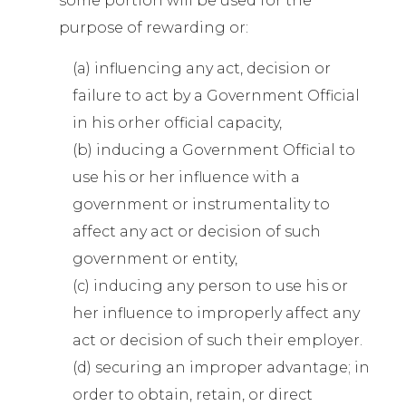
some portion will be used for the
purpose of rewarding or:
(a) influencing any act, decision or
failure to act by a Government Official
in his orher official capacity,
(b) inducing a Government Official to
use his or her influence with a
government or instrumentality to
affect any act or decision of such
government or entity,
(c) inducing any person to use his or
her influence to improperly affect any
act or decision of such their employer.
(d) securing an improper advantage; in
order to obtain, retain, or direct