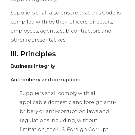
Suppliers shall also ensure that this Code is
compiled with by their officers, directors,
employees, agents, sub-contractors and
other representatives.
III. Principles
Business Integrity
Anti-bribery and corruption:
Suppliers shall comply with all
applicable domestic and foreign anti-
bribery or anti-corruption laws and
regulations including, without
limitation, the U.S. Foreign Corrupt