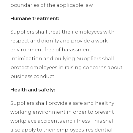
boundaries of the applicable law.
Humane treatment:
Suppliers shall treat their employees with
respect and dignity and provide a work
environment free of harassment,
intimidation and bullying. Suppliers shall
protect employees in raising concerns about
business conduct.
Health and safety:
Suppliers shall provide a safe and healthy
working environment in order to prevent
workplace accidents and illness. This shall
also apply to their employees’ residential