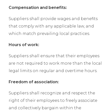
Compensation and benefits:
Suppliers shall provide wages and benefits
that comply with any applicable law, and
which match prevailing local practices.
Hours of work:
Suppliers shall ensure that their employees
are not required to work more than the local
legal limits on regular and overtime hours.
Freedom of association:
Suppliers shall recognize and respect the
right of their employees to freely associate
and collectively bargain within the