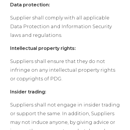
Data protection:
Supplier shall comply with all applicable
Data Protection and Information Security
laws and regulations.
Intellectual property rights:
Suppliers shall ensure that they do not
infringe on any intellectual property rights
or copyrights of PDG.
Insider trading:
Suppliers shall not engage in insider trading
or support the same. In addition, Suppliers
may not induce anyone, by giving advice or