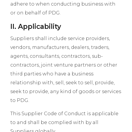
adhere to when conducting business with
or on behalf of PDG.
II. Applicability
Suppliers shall include service providers,
vendors, manufacturers, dealers, traders,
agents, consultants, contractors, sub-
contractors, joint venture partners or other
third parties who have a business
relationship with, sell, seek to sell, provide,
seek to provide, any kind of goods or services
to PDG.
This Supplier Code of Conduct is applicable
to and shall be complied with by all
Suppliers globally.