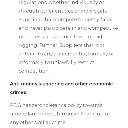
regulations, whether individually or
through other entities or individuals.
Suppliers shall compete honestly, fairly
and never participate in anti-competitive
practices such as price fixing or bid
rigging. Further, Suppliers shall not
enter into any agreement(s), formally or
informally, to unlawfully restrict
competition.
Anti-money laundering and other economic
crimes:
PDG has zero tolerance policy towards
money laundering, terrorism financing or
any other similar crime.