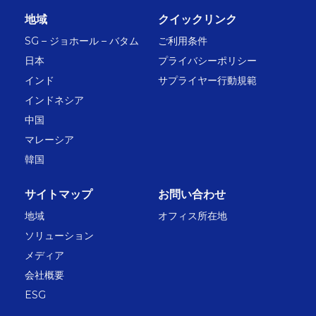
地域
クイックリンク
SG – ジョホール – バタム
ご利用条件
日本
プライバシーポリシー
インド
サプライヤー行動規範
インドネシア
中国
マレーシア
韓国
サイトマップ
お問い合わせ
地域
オフィス所在地
ソリューション
メディア
会社概要
ESG