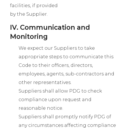
facilities, if provided
by the Supplier.
IV. Communication and
Monitoring
We expect our Suppliers to take
appropriate steps to communicate this
Code to their officers, directors,
employees, agents, sub-contractors and
other representatives.
Suppliers shall allow PDG to check
compliance upon request and
reasonable notice.
Suppliers shall promptly notify PDG of
any circumstances affecting compliance