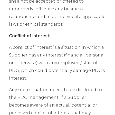
shall not be accepted or offered to
improperly influence any business
relationship and must not violate applicable
laws or ethical standards.
Conflict of interest:
A conflict of interest is a situation in which a
Supplier has any interest (financial, personal
or otherwise) with any employee / staff of
PDG; which could potentially damage PDG’s
interest.
Any such situation needs to be disclosed to
the PDG management. If a Supplier
becomes aware of an actual, potential or
perceived conflict of interest that may