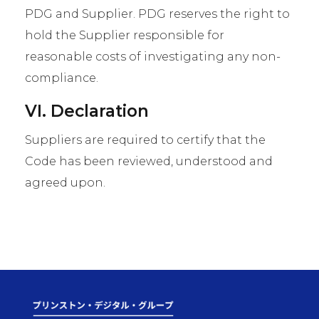
PDG and Supplier. PDG reserves the right to
hold the Supplier responsible for
reasonable costs of investigating any non-
compliance.
VI. Declaration
Suppliers are required to certify that the
Code has been reviewed, understood and
agreed upon.