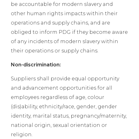
be accountable for modern slavery and
other human rights impacts within their
operations and supply chains, and are
obliged to inform PDG if they become aware
of any incidents of modern slavery within
their operations or supply chains.
Non-discrimination:
Suppliers shall provide equal opportunity
and advancement opportunities for all
employees regardless of age, colour
(dis)ability, ethnicity/race, gender, gender
identity, marital status, pregnancy/maternity,
national origin, sexual orientation or
religion.