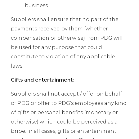
business.
Suppliers shall ensure that no part of the
payments received by them (whether
compensation or otherwise) from PDG will
be used for any purpose that could
constitute to violation of any applicable
laws.
Gifts and entertainment:
Suppliers shall not accept / offer on behalf
of PDG or offer to PDG’s employees any kind
of gifts or personal benefits (monetary or
otherwise) which could be perceived as a
bribe. In all cases, gifts or entertainment