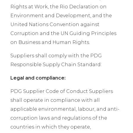
Rights at Work, the Rio Declaration on
Environment and Development, and the
United Nations Convention against
Corruption and the UN Guiding Principles
on Business and Human Rights.
Suppliers shall comply with the PDG
Responsible Supply Chain Standard:
Legal and compliance:
PDG Supplier Code of Conduct Suppliers
shall operate in compliance with all
applicable environmental, labour, and anti-
corruption laws and regulations of the
countries in which they operate,