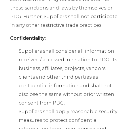
these sanctions and laws by themselves or
PDG. Further, Suppliers shall not participate
in any other restrictive trade practices.
Confidentiality:
Suppliers shall consider all information
received / accessed in relation to PDG, its
business, affiliates, projects, vendors,
clients and other third parties as
confidential information and shall not
disclose the same without prior written
consent from PDG.
Suppliers shall apply reasonable security
measures to protect confidential
information from unauthorised and