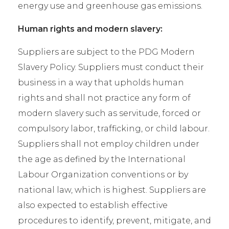
energy use and greenhouse gas emissions.
Human rights and modern slavery:
Suppliers are subject to the PDG Modern
Slavery Policy. Suppliers must conduct their
business in a way that upholds human
rights and shall not practice any form of
modern slavery such as servitude, forced or
compulsory labor, trafficking, or child labour.
Suppliers shall not employ children under
the age as defined by the International
Labour Organization conventions or by
national law, which is highest. Suppliers are
also expected to establish effective
procedures to identify, prevent, mitigate, and