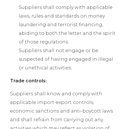
Suppliers shall comply with applicable
laws, rules and standards on money
laundering and terrorist financing,
abiding to both the letter and the spirit
of those regulations.
Suppliers shall not engage or be
suspected of having engaged in illegal
or unethical activities.
Trade controls:
Suppliers shall know and comply with
applicable import-export controls,
economic sanctions and anti-boycott laws
and shall refrain from carrying out any
activities which may reflect as violation of