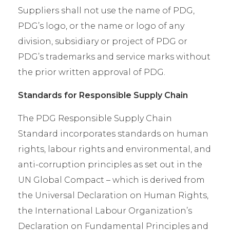
Suppliers shall not use the name of PDG,
PDG’s logo, or the name or logo of any
division, subsidiary or project of PDG or
PDG’s trademarks and service marks without
the prior written approval of PDG.
Standards for Responsible Supply Chain
The PDG Responsible Supply Chain
Standard incorporates standards on human
rights, labour rights and environmental, and
anti-corruption principles as set out in the
UN Global Compact – which is derived from
the Universal Declaration on Human Rights,
the International Labour Organization’s
Declaration on Fundamental Principles and