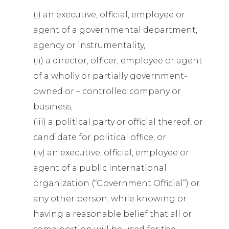
(i) an executive, official, employee or
agent of a governmental department,
agency or instrumentality,
(ii) a director, officer, employee or agent
of a wholly or partially government-
owned or – controlled company or
business,
(iii) a political party or official thereof, or
candidate for political office, or
(iv) an executive, official, employee or
agent of a public international
organization (“Government Official”) or
any other person; while knowing or
having a reasonable belief that all or