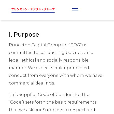
I. Purpose
Princeton Digital Group (or “PDG”) is
committed to conducting business in a
legal, ethical and socially responsible
manner. We expect similar principled
conduct from everyone with whom we have
commercial dealings.
This Supplier Code of Conduct (or the
“Code”) sets forth the basic requirements
that we ask our Suppliers to respect and