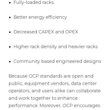
Fully-loaded racks
Better energy efficiency
Decreased CAPEX and OPEX
Higher rack density and heavier racks
Community based engineered designs
Because OCP standards are open and
public, equipment vendors, data center
operators, and users alike can collaborate
and work together to enhance
performance. Moreover, OCP encourages