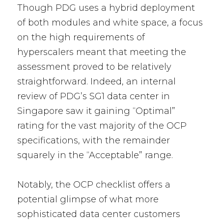
Though PDG uses a hybrid deployment
of both modules and white space, a focus
on the high requirements of
hyperscalers meant that meeting the
assessment proved to be relatively
straightforward. Indeed, an internal
review of PDG’s SG1 data center in
Singapore saw it gaining “Optimal”
rating for the vast majority of the OCP
specifications, with the remainder
squarely in the “Acceptable” range.
Notably, the OCP checklist offers a
potential glimpse of what more
sophisticated data center customers