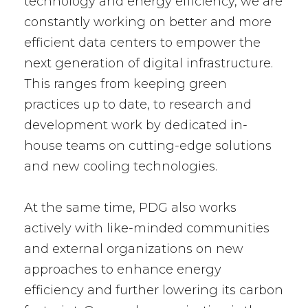
technology and energy efficiency, we are
constantly working on better and more
efficient data centers to empower the
next generation of digital infrastructure.
This ranges from keeping green
practices up to date, to research and
development work by dedicated in-
house teams on cutting-edge solutions
and new cooling technologies.
At the same time, PDG also works
actively with like-minded communities
and external organizations on new
approaches to enhance energy
efficiency and further lowering its carbon