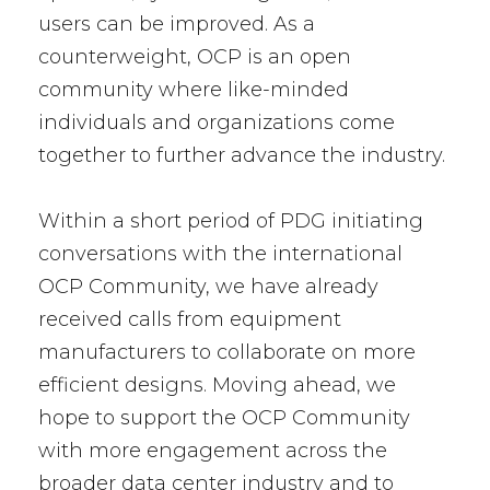
users can be improved. As a
counterweight, OCP is an open
community where like-minded
individuals and organizations come
together to further advance the industry.
Within a short period of PDG initiating
conversations with the international
OCP Community, we have already
received calls from equipment
manufacturers to collaborate on more
efficient designs. Moving ahead, we
hope to support the OCP Community
with more engagement across the
broader data center industry and to