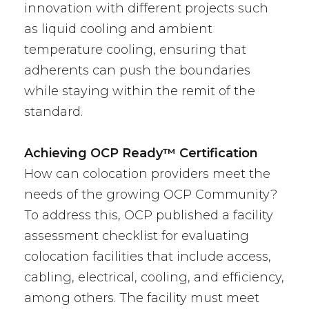
innovation with different projects such
as liquid cooling and ambient
temperature cooling, ensuring that
adherents can push the boundaries
while staying within the remit of the
standard.
Achieving OCP Ready™ Certification
How can colocation providers meet the
needs of the growing OCP Community?
To address this, OCP published a facility
assessment checklist for evaluating
colocation facilities that include access,
cabling, electrical, cooling, and efficiency,
among others. The facility must meet