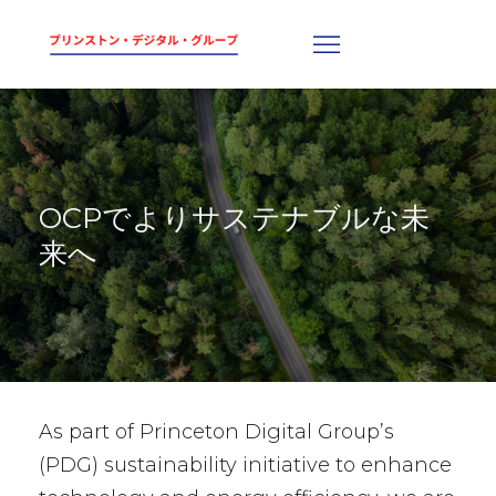
OCPでよりサステナブルな未
来へ
As part of Princeton Digital Group’s
(PDG) sustainability initiative to enhance