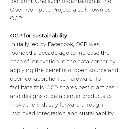
footprint. One such organization is the
Open Compute Project, also known as
OCP.
OCP for sustainability
Initially led by Facebook, OCP was
founded a decade ago to increase the
pace of innovation in the data center by
applying the benefits of open source and
open collaboration to hardware. To
facilitate this, OCP shares best practices
and designs of data center products to
move the industry forward through
improved integration and sustainability.