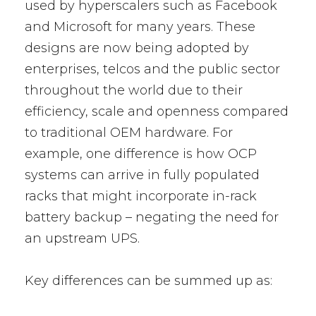
used by hyperscalers such as Facebook
and Microsoft for many years. These
designs are now being adopted by
enterprises, telcos and the public sector
throughout the world due to their
efficiency, scale and openness compared
to traditional OEM hardware. For
example, one difference is how OCP
systems can arrive in fully populated
racks that might incorporate in-rack
battery backup – negating the need for
an upstream UPS.
Key differences can be summed up as: