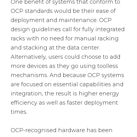
One benefit of systems that conform to
OCP standards would be their ease of
deployment and maintenance. OCP
design guidelines call for fully integrated
racks with no need for manual racking
and stacking at the data center.
Alternatively, users could choose to add
more devices as they go using toolless
mechanisms. And because OCP systems
are focused on essential capabilities and
integration, the result is higher energy
efficiency as well as faster deployment
times.
OCP-recognised hardware has been