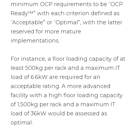
minimum OCP requirements to be “OCP
Ready™” with each criterion defined as
“Acceptable” or “Optimal”, with the latter
reserved for more mature
implementations.
For instance, a floor loading capacity of at
least 500kg per rack and a maximum IT
load of 6.6kW are required for an
acceptable rating. A more advanced
facility with a high floor loading capacity
of 1,500kg per rack and a maximum IT
load of 36kW would be assessed as
optimal.