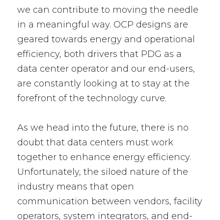
we can contribute to moving the needle
in a meaningful way. OCP designs are
geared towards energy and operational
efficiency, both drivers that PDG as a
data center operator and our end-users,
are constantly looking at to stay at the
forefront of the technology curve.
As we head into the future, there is no
doubt that data centers must work
together to enhance energy efficiency.
Unfortunately, the siloed nature of the
industry means that open
communication between vendors, facility
operators, system integrators, and end-