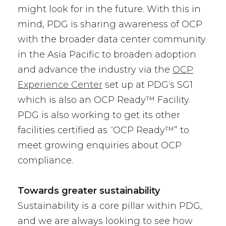
might look for in the future. With this in
mind, PDG is sharing awareness of OCP
with the broader data center community
in the Asia Pacific to broaden adoption
and advance the industry via the
OCP
Experience Center
set up at PDG‘s SG1
which is also an OCP Ready™ Facility.
PDG is also working to get its other
facilities certified as “OCP Ready™” to
meet growing enquiries about OCP
compliance.
Towards greater sustainability
Sustainability is a core pillar within PDG,
and we are always looking to see how