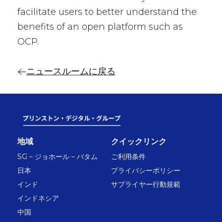
facilitate users to better understand the
benefits of an open platform such as
OCP.
ニュースルームに戻る
地域
クイックリンク
SG – ジョホール – バタム
ご利用条件
日本
プライバシーポリシー
インド
サプライヤー行動規範
インドネシア
中国