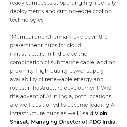
ready campuses supporting high density
deployments and cutting-edge cooling
technologies.
“Mumbai and Chennai have been the
pre-eminent hubs for cloud
infrastructure in India due the
combination of submarine cable landing
proximity, high-quality power supply,
availability of renewable energy and
robust infrastructure development. With
the advent of AI in India, both locations
are well-positioned to become leading AI
infrastructure hubs as well,” said
Vipin
Shirsat, Managing Director of PDG India.