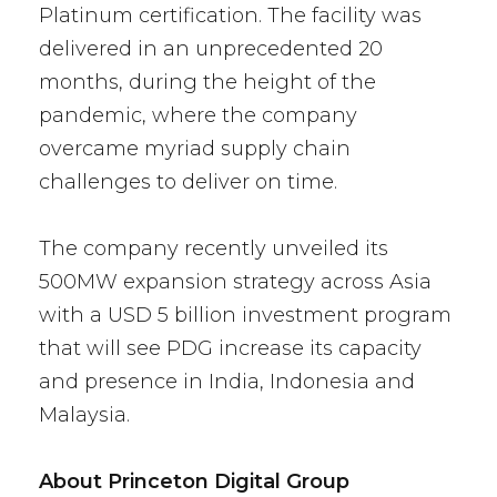
Platinum certification. The facility was
delivered in an unprecedented 20
months, during the height of the
pandemic, where the company
overcame myriad supply chain
challenges to deliver on time.
The company recently unveiled its
500MW expansion strategy across Asia
with a USD 5 billion investment program
that will see PDG increase its capacity
and presence in India, Indonesia and
Malaysia.
About Princeton Digital Group