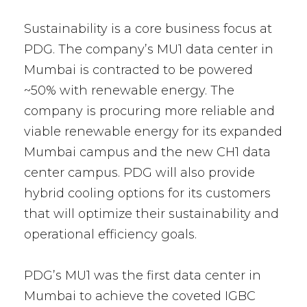
Sustainability is a core business focus at
PDG. The company’s MU1 data center in
Mumbai is contracted to be powered
~50% with renewable energy. The
company is procuring more reliable and
viable renewable energy for its expanded
Mumbai campus and the new CH1 data
center campus. PDG will also provide
hybrid cooling options for its customers
that will optimize their sustainability and
operational efficiency goals.
PDG’s MU1 was the first data center in
Mumbai to achieve the coveted IGBC