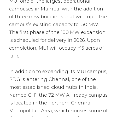
MU1 one of the largest operational
campuses in Mumbai with the addition
of three new buildings that will triple the
campus’s existing capacity to 150 MW.
The first phase of the 100 MW expansion
is scheduled for delivery in 2026. Upon
completion, MU1 will occupy ~15 acres of
land.
In addition to expanding its MU1 campus,
PDG is entering Chennai, one of the
most established cloud hubs in India.
Named CH1, the 72 MW AI- ready campus
is located in the northern Chennai
Metropolitan Area, which houses some of