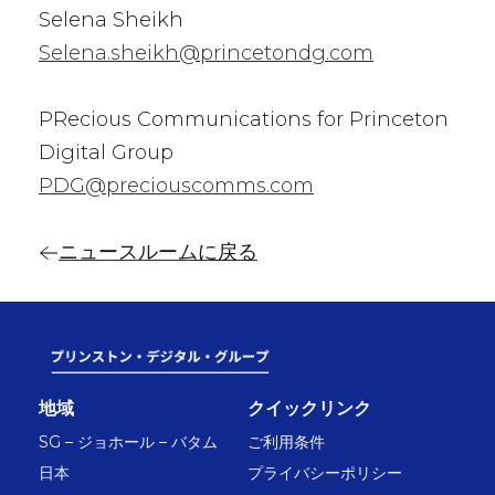
Selena Sheikh
Selena.sheikh@princetondg.com
PRecious Communications for Princeton
Digital Group
PDG@preciouscomms.com
ニュースルームに戻る
地域
クイックリンク
SG – ジョホール – バタム
ご利用条件
日本
プライバシーポリシー