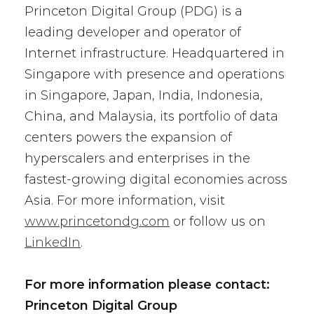
Princeton Digital Group (PDG) is a
leading developer and operator of
Internet infrastructure. Headquartered in
Singapore with presence and operations
in Singapore, Japan, India, Indonesia,
China, and Malaysia, its portfolio of data
centers powers the expansion of
hyperscalers and enterprises in the
fastest-growing digital economies across
Asia. For more information, visit
www.princetondg.com
or follow us on
LinkedIn
.
For more information please contact:
Princeton Digital Group