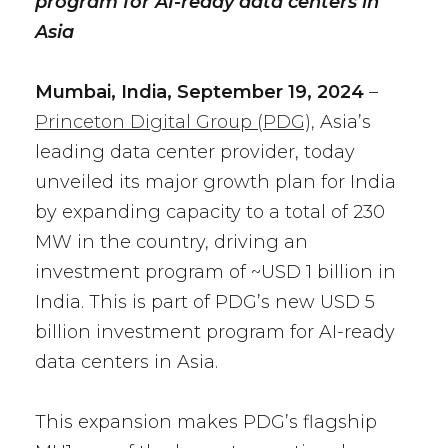
program for AI-ready data centers in
Asia
Mumbai, India, September 19, 2024
–
Princeton Digital Group (PDG),
Asia’s
leading data center provider, today
unveiled its major growth plan for India
by expanding capacity to a total of 230
MW in the country, driving an
investment program of ~USD 1 billion in
India. This is part of PDG’s new USD 5
billion investment program for AI-ready
data centers in Asia.
This expansion makes PDG’s flagship