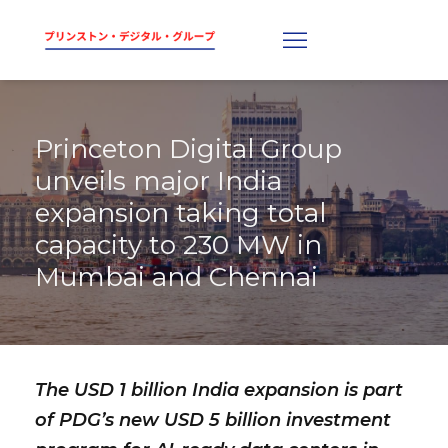
Princeton Digital Group
unveils major India
expansion taking total
capacity to 230 MW in
Mumbai and Chennai
The USD 1 billion India expansion is part
of PDG’s new USD 5 billion investment