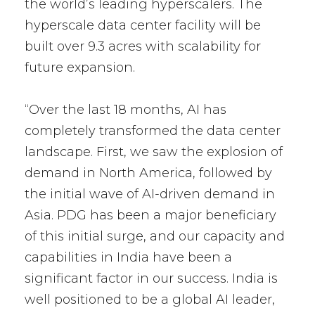
the world’s leading hyperscalers. The
hyperscale data center facility will be
built over 9.3 acres with scalability for
future expansion.
“Over the last 18 months, AI has
completely transformed the data center
landscape. First, we saw the explosion of
demand in North America, followed by
the initial wave of AI-driven demand in
Asia. PDG has been a major beneficiary
of this initial surge, and our capacity and
capabilities in India have been a
significant factor in our success. India is
well positioned to be a global AI leader,