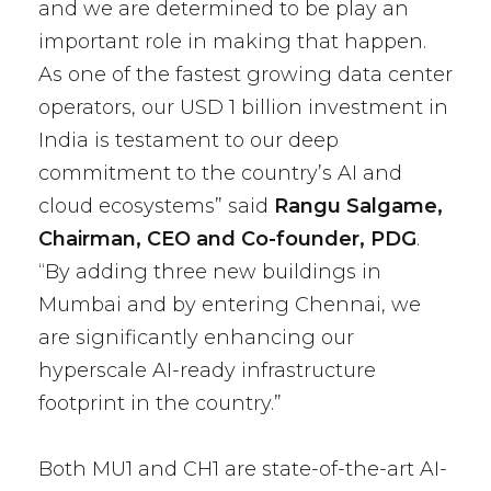
and we are determined to be play an
important role in making that happen.
As one of the fastest growing data center
operators, our USD 1 billion investment in
India is testament to our deep
commitment to the country’s AI and
cloud ecosystems” said
Rangu Salgame,
Chairman, CEO and Co-founder, PDG
.
“By adding three new buildings in
Mumbai and by entering Chennai, we
are significantly enhancing our
hyperscale AI-ready infrastructure
footprint in the country.”
Both MU1 and CH1 are state-of-the-art AI-